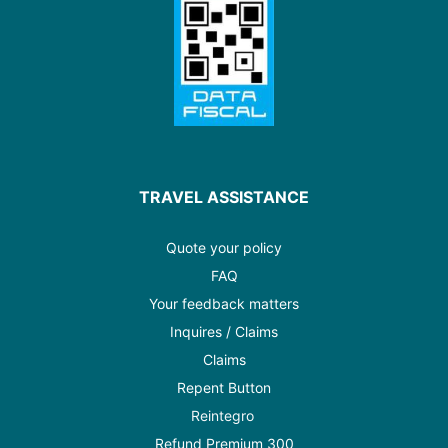
TRAVEL ASSISTANCE
Quote your policy
FAQ
Your feedback matters
Inquires / Claims
Claims
Repent Button
Reintegro
Refund Premium 300