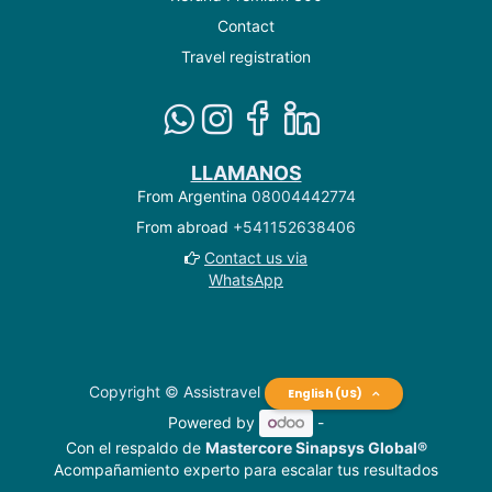
Contact
Travel registration
LLAMANOS
From Argentina
08004442774
From abroad
+541152638406
Contact us via
WhatsApp
Copyright © Assistravel
English (US)
Powered by
-
Con el respaldo de
Mastercore Sinapsys Global®
Acompañamiento experto para escalar tus resultados