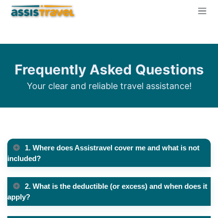
Frequently Asked Questions
Your clear and reliable travel assistance!
1. Where does Assistravel cover me and what is not
included?
2. What is the deductible (or excess) and when does it
apply?