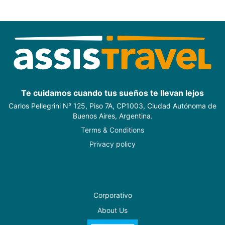
Te cuidamos cuando tus sueños te llevan lejos
Carlos Pellegrini N° 125, Piso 7A, CP1003, Ciudad Autónoma de
Buenos Aires, Argentina.
Terms & Conditions
Privacy policy
Corporativo
About Us