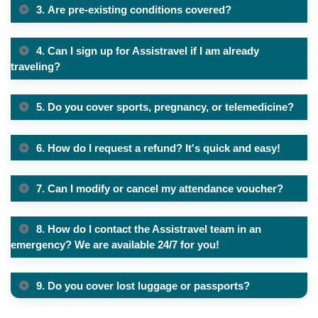
3. Are pre-existing conditions covered?
4. Can I sign up for Assistravel if I am already
traveling?
5. Do you cover sports, pregnancy, or telemedicine?
6. How do I request a refund? It's quick and easy!
7. Can I modify or cancel my attendance voucher?
8. How do I contact the Assistravel team in an
emergency? We are available 24/7 for you!
9. Do you cover lost luggage or passports?