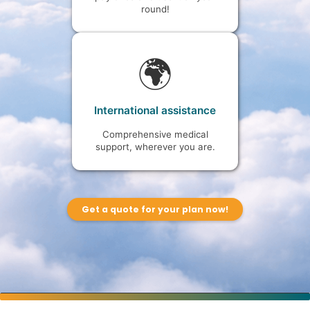
round!
🌍
International assistance
Comprehensive medical
support, wherever you are.
Get a quote for your plan now!