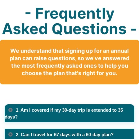
- Frequently
Asked Questions -
We understand that signing up for an annual
plan can raise questions, so we've answered
the most frequently asked ones to help you
choose the plan that's right for you.
1. Am I covered if my 30-day trip is extended to 35
days?
2. Can I travel for 67 days with a 60-day plan?