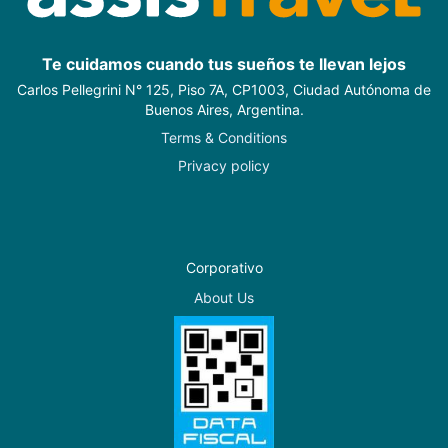
Te cuidamos cuando tus sueños te llevan lejos
Carlos Pellegrini N° 125, Piso 7A, CP1003, Ciudad Autónoma de
Buenos Aires, Argentina.
Terms & Conditions
Privacy policy
Corporativo
About Us