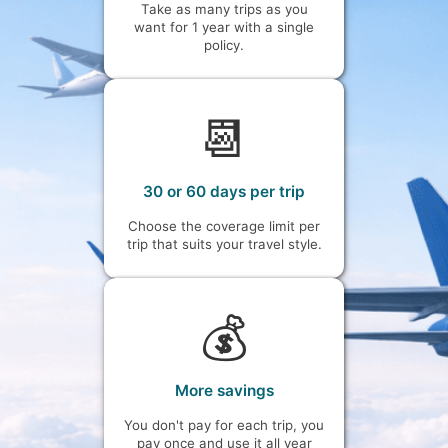
Take as many trips as you
want for 1 year with a single
policy.
📆
30 or 60 days per trip
Choose the coverage limit per
trip that suits your travel style.
💰
More savings
You don't pay for each trip, you
pay once and use it all year