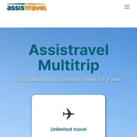
Assistravel
Multitrip
One subscription, unlimited travels for a year
✈️
Unlimited travel