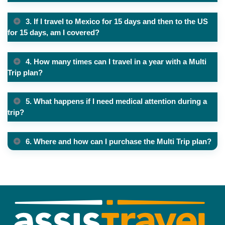
3. If I travel to Mexico for 15 days and then to the US
for 15 days, am I covered?
4. How many times can I travel in a year with a Multi
Trip plan?
5. What happens if I need medical attention during a
trip?
6. Where and how can I purchase the Multi Trip plan?