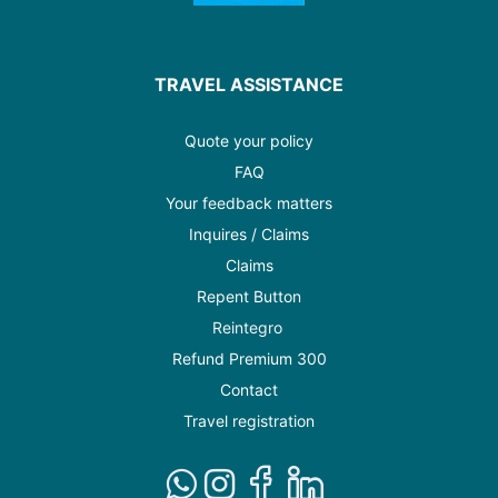
TRAVEL ASSISTANCE
Quote your policy
FAQ
Your feedback matters
Inquires / Claims
Claims
Repent Button
Reintegro
Refund Premium 300
Contact
Travel registration